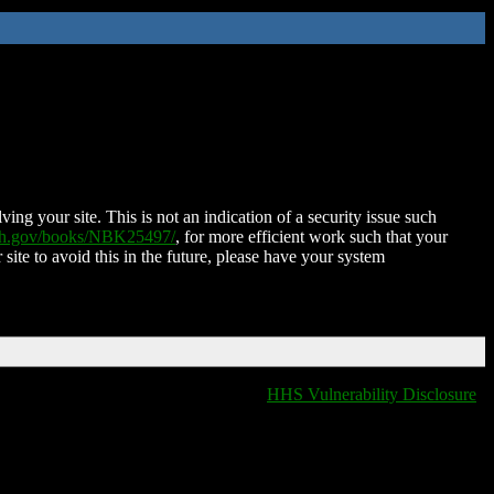
ing your site. This is not an indication of a security issue such
nih.gov/books/NBK25497/
, for more efficient work such that your
 site to avoid this in the future, please have your system
HHS Vulnerability Disclosure