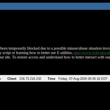
been temporarily blocked due to a possible misuse/abuse situation involv
 script or learning how to better use E-utilities,
http://www.ncbi.nlm.
ur site. To restore access and understand how to better interact with our
v
Client
216.73.216.232
Time
Friday, 07-Aug-2026 00:45:16 EDT