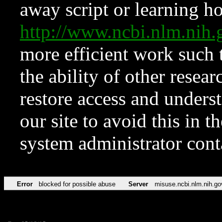
away script or learning how
http://www.ncbi.nlm.ni
more efficient work such 
the ability of other resear
restore access and underst
our site to avoid this in t
system administrator con
Error
blocked for possible abuse
Server
misuse.ncbi.nlm.nih.go