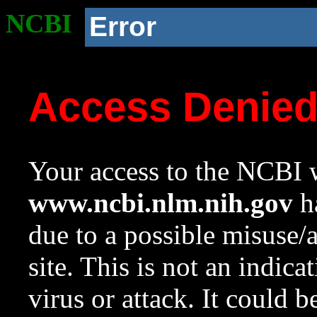
NCBI
Error
Access Denie
Your access to the NCBI w
www.ncbi.nlm.nih.gov
ha
due to a possible misuse/
site. This is not an indica
virus or attack. It could 