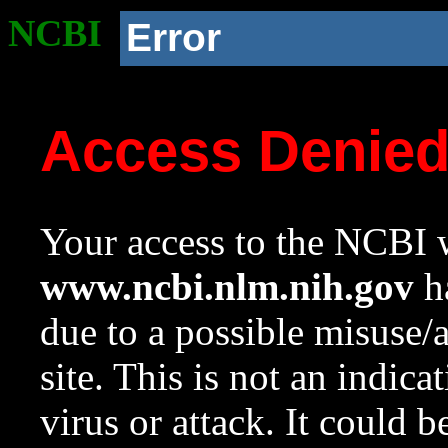
NCBI
Error
Access Denie
Your access to the NCBI w
www.ncbi.nlm.nih.gov
ha
due to a possible misuse/
site. This is not an indica
virus or attack. It could 