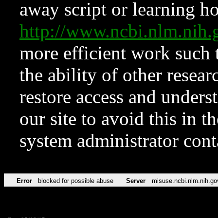
away script or learning how
http://www.ncbi.nlm.ni
more efficient work such 
the ability of other resear
restore access and underst
our site to avoid this in t
system administrator con
Error
blocked for possible abuse
Server
misuse.ncbi.nlm.nih.go