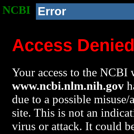
NCBI
Error
Access Denie
Your access to the NCBI w
www.ncbi.nlm.nih.gov
ha
due to a possible misuse/
site. This is not an indica
virus or attack. It could 