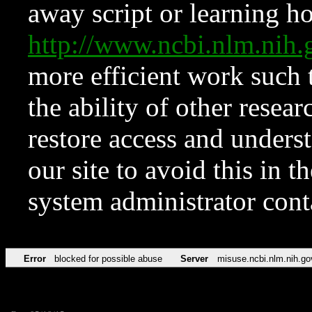
away script or learning how
http://www.ncbi.nlm.ni
more efficient work such 
the ability of other resear
restore access and underst
our site to avoid this in t
system administrator con
Error
blocked for possible abuse
Server
misuse.ncbi.nlm.nih.go