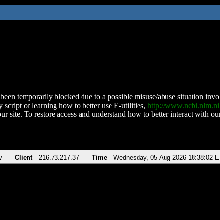
been temporarily blocked due to a possible misuse/abuse situation involv
 script or learning how to better use E-utilities,
http://www.ncbi.nlm.
ur site. To restore access and understand how to better interact with our
v
Client
216.73.217.37
Time
Wednesday, 05-Aug-2026 18:38:02 