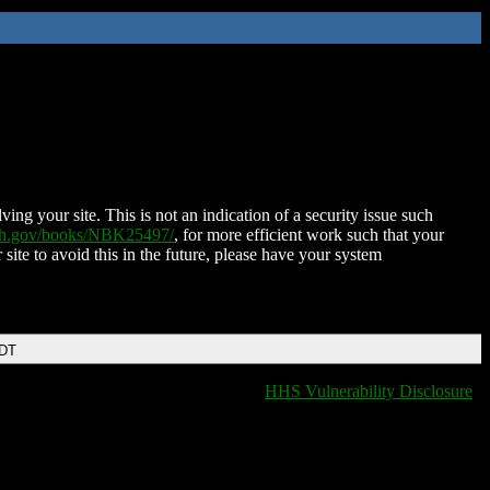
ing your site. This is not an indication of a security issue such
nih.gov/books/NBK25497/
, for more efficient work such that your
 site to avoid this in the future, please have your system
EDT
HHS Vulnerability Disclosure