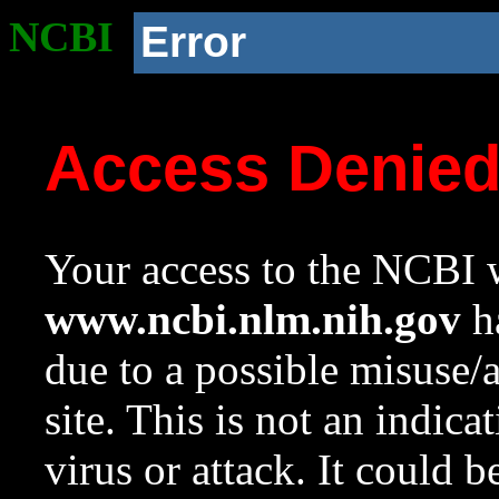
NCBI
Error
Access Denie
Your access to the NCBI w
www.ncbi.nlm.nih.gov
ha
due to a possible misuse/
site. This is not an indica
virus or attack. It could 