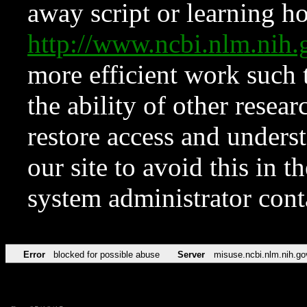
away script or learning how
http://www.ncbi.nlm.ni
more efficient work such 
the ability of other resear
restore access and underst
our site to avoid this in t
system administrator con
Error
blocked for possible abuse
Server
misuse.ncbi.nlm.nih.go