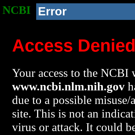
NCBI
Error
Access Denie
Your access to the NCBI w
www.ncbi.nlm.nih.gov
ha
due to a possible misuse/
site. This is not an indica
virus or attack. It could 