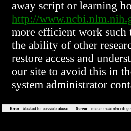
away script or learning how
http://www.ncbi.nlm.ni
more efficient work such 
the ability of other resear
restore access and underst
our site to avoid this in t
system administrator con
Error
blocked for possible abuse
Server
misuse.ncbi.nlm.nih.go