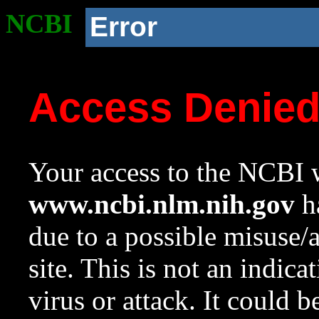
NCBI
Error
Access Denie
Your access to the NCBI w
www.ncbi.nlm.nih.gov
ha
due to a possible misuse/
site. This is not an indica
virus or attack. It could 