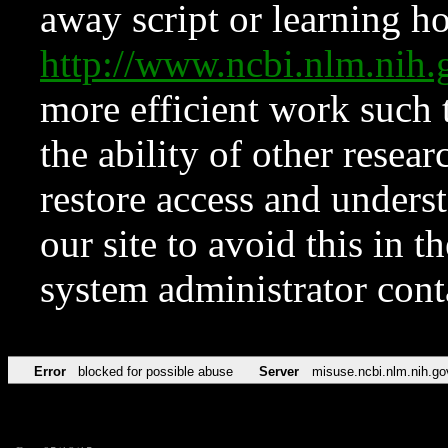
away script or learning how
http://www.ncbi.nlm.ni
more efficient work such 
the ability of other resear
restore access and underst
our site to avoid this in t
system administrator con
Error
blocked for possible abuse
Server
misuse.ncbi.nlm.nih.go