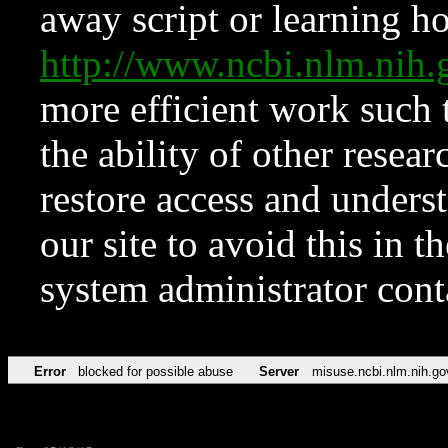
away script or learning how
http://www.ncbi.nlm.ni
more efficient work such 
the ability of other resear
restore access and underst
our site to avoid this in t
system administrator con
Error
blocked for possible abuse
Server
misuse.ncbi.nlm.nih.go