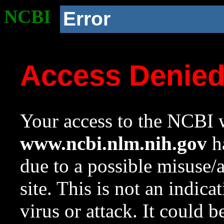
NCBI
Error
Access Denie
Your access to the NCBI w
www.ncbi.nlm.nih.gov
ha
due to a possible misuse/
site. This is not an indica
virus or attack. It could 