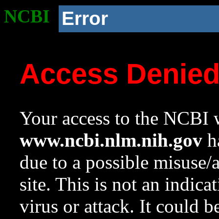
NCBI
Error
Access Denie
Your access to the NCBI w
www.ncbi.nlm.nih.gov
ha
due to a possible misuse/
site. This is not an indica
virus or attack. It could 