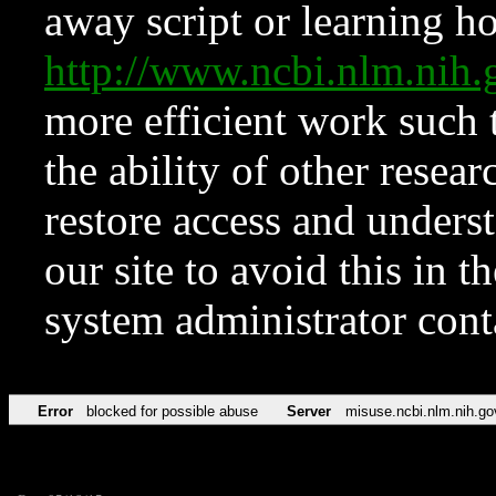
away script or learning how
http://www.ncbi.nlm.ni
more efficient work such 
the ability of other resear
restore access and underst
our site to avoid this in t
system administrator con
Error
blocked for possible abuse
Server
misuse.ncbi.nlm.nih.go