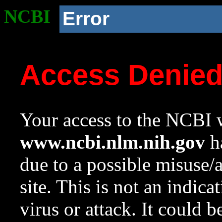
NCBI
Error
Access Denie
Your access to the NCBI w
www.ncbi.nlm.nih.gov
ha
due to a possible misuse/
site. This is not an indica
virus or attack. It could 