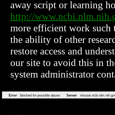
away script or learning how
http://www.ncbi.nlm.ni
more efficient work such 
the ability of other resear
restore access and underst
our site to avoid this in t
system administrator con
Error
blocked for possible abuse
Server
misuse.ncbi.nlm.nih.go