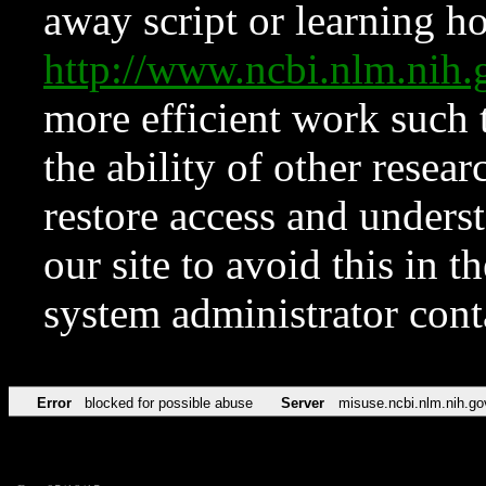
away script or learning how
http://www.ncbi.nlm.ni
more efficient work such 
the ability of other resear
restore access and underst
our site to avoid this in t
system administrator con
Error
blocked for possible abuse
Server
misuse.ncbi.nlm.nih.go