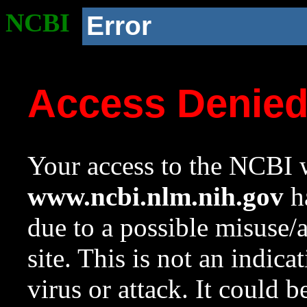
NCBI
Error
Access Denie
Your access to the NCBI w
www.ncbi.nlm.nih.gov
ha
due to a possible misuse/
site. This is not an indica
virus or attack. It could 