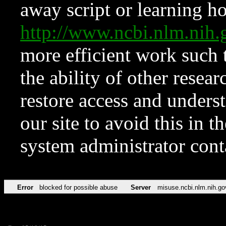
away script or learning how
http://www.ncbi.nlm.ni
more efficient work such 
the ability of other resear
restore access and underst
our site to avoid this in t
system administrator con
Error
blocked for possible abuse
Server
misuse.ncbi.nlm.nih.go