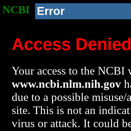
NCBI
Error
Access Denie
Your access to the NCBI w
www.ncbi.nlm.nih.gov
ha
due to a possible misuse/
site. This is not an indica
virus or attack. It could 