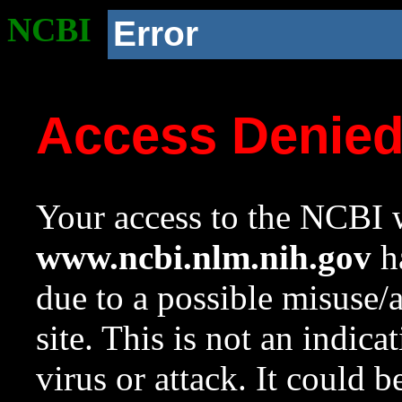
NCBI
Error
Access Denie
Your access to the NCBI w
www.ncbi.nlm.nih.gov
ha
due to a possible misuse/
site. This is not an indica
virus or attack. It could 