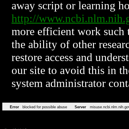
away script or learning how
http://www.ncbi.nlm.ni
more efficient work such 
the ability of other resear
restore access and underst
our site to avoid this in t
system administrator con
Error
blocked for possible abuse
Server
misuse.ncbi.nlm.nih.go