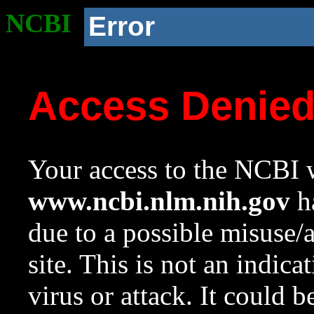
NCBI
Error
Access Denie
Your access to the NCBI w
www.ncbi.nlm.nih.gov
ha
due to a possible misuse/
site. This is not an indica
virus or attack. It could 