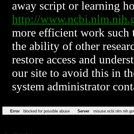
away script or learning how
http://www.ncbi.nlm.ni
more efficient work such 
the ability of other resear
restore access and underst
our site to avoid this in t
system administrator con
Error
blocked for possible abuse
Server
misuse.ncbi.nlm.nih.go