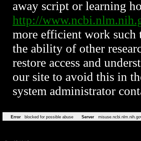
away script or learning how
http://www.ncbi.nlm.ni
more efficient work such 
the ability of other resear
restore access and underst
our site to avoid this in t
system administrator con
Error
blocked for possible abuse
Server
misuse.ncbi.nlm.nih.go