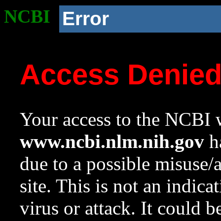
NCBI
Error
Access Denie
Your access to the NCBI w
www.ncbi.nlm.nih.gov
ha
due to a possible misuse/
site. This is not an indica
virus or attack. It could 