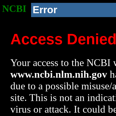
NCBI
Error
Access Denie
Your access to the NCBI w
www.ncbi.nlm.nih.gov
ha
due to a possible misuse/
site. This is not an indica
virus or attack. It could 