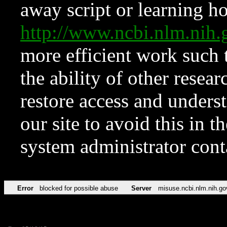
away script or learning how
http://www.ncbi.nlm.ni
more efficient work such 
the ability of other resear
restore access and underst
our site to avoid this in t
system administrator con
Error
blocked for possible abuse
Server
misuse.ncbi.nlm.nih.go