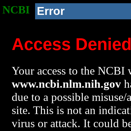
NCBI
Error
Access Denie
Your access to the NCBI w
www.ncbi.nlm.nih.gov
ha
due to a possible misuse/
site. This is not an indica
virus or attack. It could 