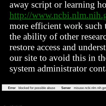
away script or learning how
http://www.ncbi.nlm.ni
more efficient work such 
the ability of other resear
restore access and underst
our site to avoid this in t
system administrator con
Error
blocked for possible abuse
Server
misuse.ncbi.nlm.nih.go