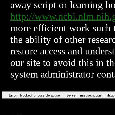
away script or learning how
http://www.ncbi.nlm.ni
more efficient work such 
the ability of other resear
restore access and underst
our site to avoid this in t
system administrator con
Error
blocked for possible abuse
Server
misuse.ncbi.nlm.nih.go