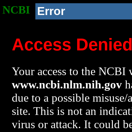
NCBI
Error
Access Denie
Your access to the NCBI w
www.ncbi.nlm.nih.gov
ha
due to a possible misuse/
site. This is not an indica
virus or attack. It could 