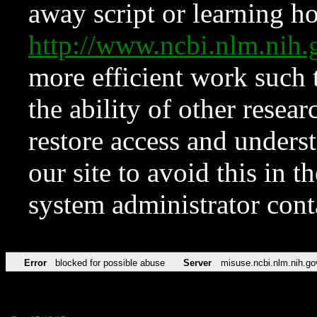
away script or learning how
http://www.ncbi.nlm.ni
more efficient work such 
the ability of other resear
restore access and underst
our site to avoid this in t
system administrator con
Error
blocked for possible abuse
Server
misuse.ncbi.nlm.nih.go