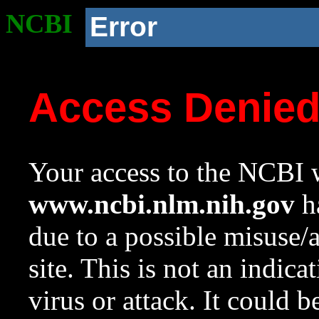
NCBI
Error
Access Denie
Your access to the NCBI w
www.ncbi.nlm.nih.gov
ha
due to a possible misuse/
site. This is not an indica
virus or attack. It could 