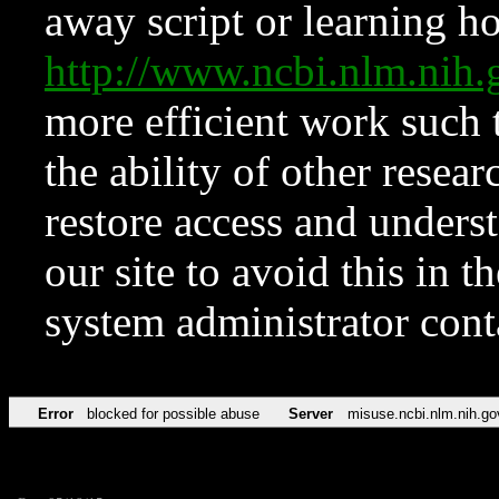
away script or learning how
http://www.ncbi.nlm.ni
more efficient work such 
the ability of other resear
restore access and underst
our site to avoid this in t
system administrator con
Error
blocked for possible abuse
Server
misuse.ncbi.nlm.nih.go