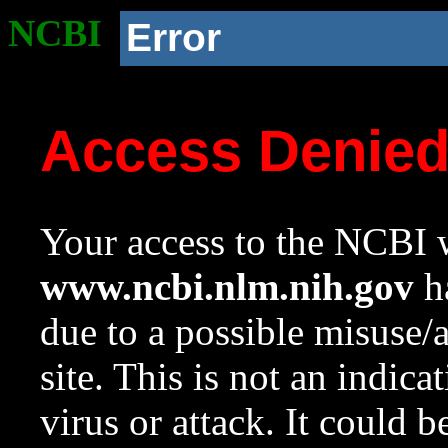
NCBI
Error
Access Denie
Your access to the NCBI w
www.ncbi.nlm.nih.gov
ha
due to a possible misuse/
site. This is not an indica
virus or attack. It could 