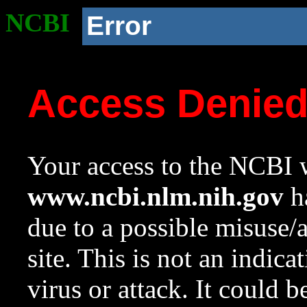
NCBI
Error
Access Denie
Your access to the NCBI w
www.ncbi.nlm.nih.gov
ha
due to a possible misuse/
site. This is not an indica
virus or attack. It could 