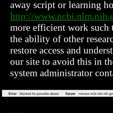
away script or learning how
http://www.ncbi.nlm.ni
more efficient work such 
the ability of other resear
restore access and underst
our site to avoid this in t
system administrator con
Error
blocked for possible abuse
Server
misuse.ncbi.nlm.nih.go