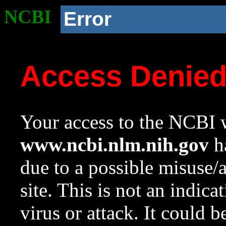
NCBI
Error
Access Denie
Your access to the NCBI w
www.ncbi.nlm.nih.gov
ha
due to a possible misuse/
site. This is not an indica
virus or attack. It could 