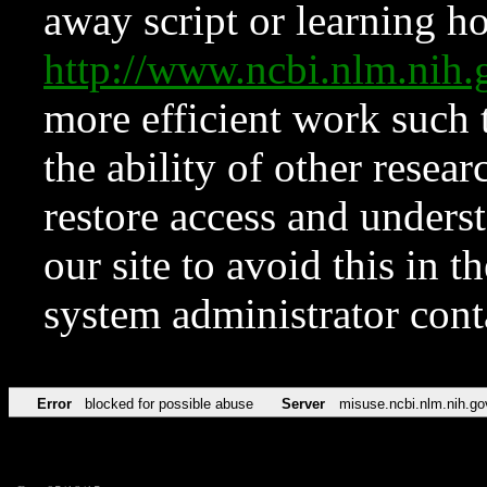
away script or learning how
http://www.ncbi.nlm.ni
more efficient work such 
the ability of other resear
restore access and underst
our site to avoid this in t
system administrator con
Error
blocked for possible abuse
Server
misuse.ncbi.nlm.nih.go