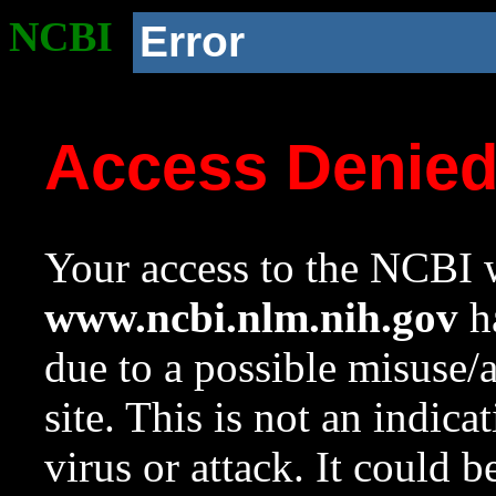
NCBI
Error
Access Denie
Your access to the NCBI w
www.ncbi.nlm.nih.gov
ha
due to a possible misuse/
site. This is not an indica
virus or attack. It could 