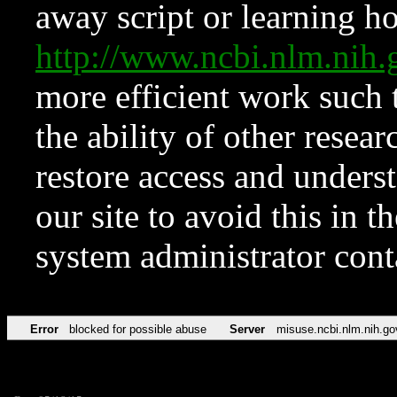
away script or learning how
http://www.ncbi.nlm.ni
more efficient work such 
the ability of other resear
restore access and underst
our site to avoid this in t
system administrator con
Error
blocked for possible abuse
Server
misuse.ncbi.nlm.nih.go