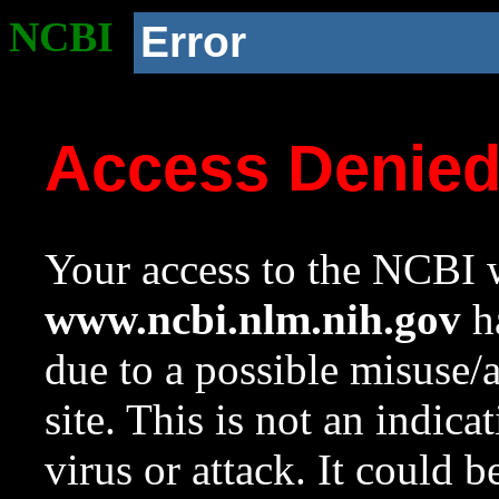
NCBI
Error
Access Denie
Your access to the NCBI w
www.ncbi.nlm.nih.gov
ha
due to a possible misuse/
site. This is not an indica
virus or attack. It could 