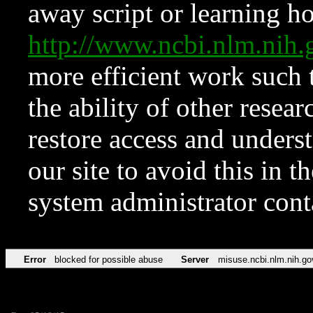
away script or learning how
http://www.ncbi.nlm.ni
more efficient work such 
the ability of other resear
restore access and underst
our site to avoid this in t
system administrator con
Error
blocked for possible abuse
Server
misuse.ncbi.nlm.nih.go