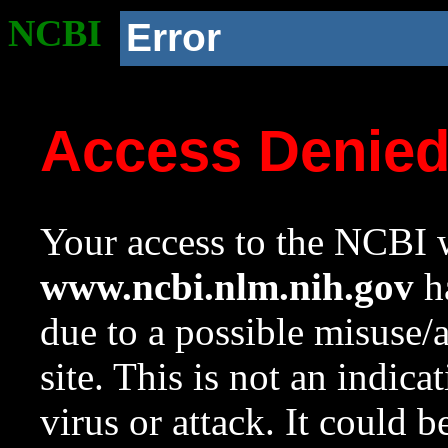
NCBI
Error
Access Denie
Your access to the NCBI w
www.ncbi.nlm.nih.gov
ha
due to a possible misuse/
site. This is not an indica
virus or attack. It could 