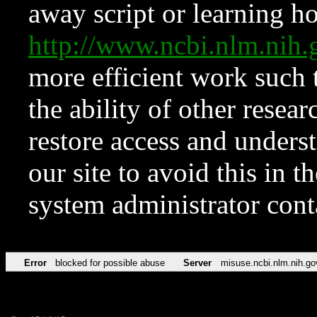
away script or learning how
http://www.ncbi.nlm.ni
more efficient work such 
the ability of other resear
restore access and underst
our site to avoid this in t
system administrator con
Error
blocked for possible abuse
Server
misuse.ncbi.nlm.nih.go