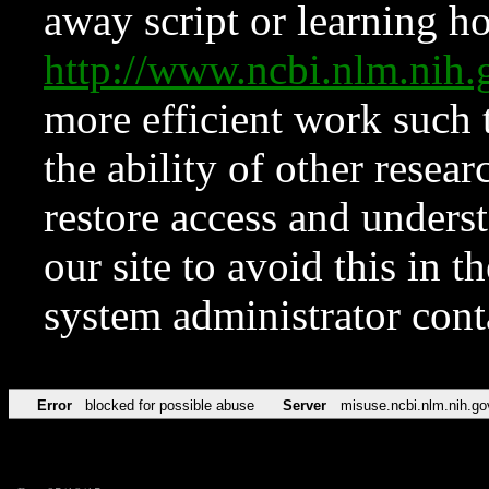
away script or learning how
http://www.ncbi.nlm.ni
more efficient work such 
the ability of other resear
restore access and underst
our site to avoid this in t
system administrator con
Error
blocked for possible abuse
Server
misuse.ncbi.nlm.nih.go