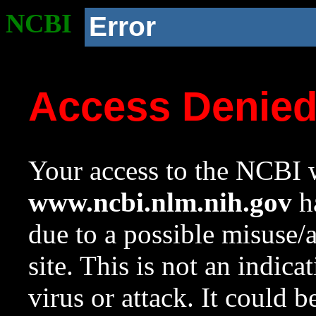
NCBI
Error
Access Denie
Your access to the NCBI w
www.ncbi.nlm.nih.gov
ha
due to a possible misuse/
site. This is not an indica
virus or attack. It could 