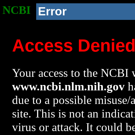
NCBI
Error
Access Denie
Your access to the NCBI w
www.ncbi.nlm.nih.gov
ha
due to a possible misuse/
site. This is not an indica
virus or attack. It could 