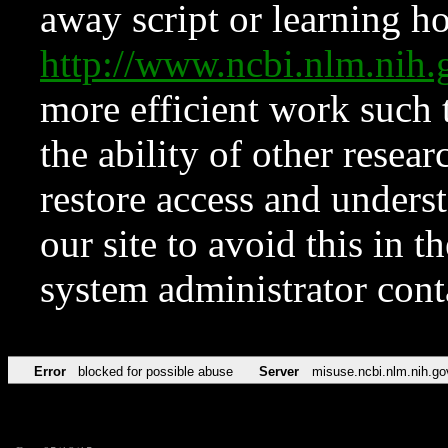
away script or learning how
http://www.ncbi.nlm.ni
more efficient work such 
the ability of other resear
restore access and underst
our site to avoid this in t
system administrator con
Error
blocked for possible abuse
Server
misuse.ncbi.nlm.nih.go