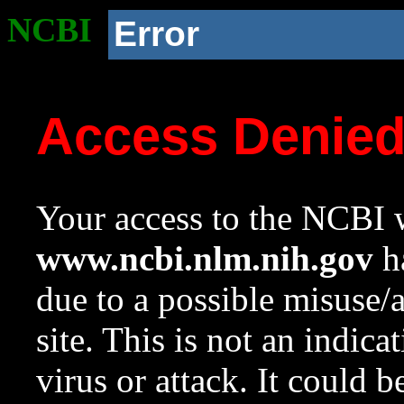
NCBI
Error
Access Denie
Your access to the NCBI w
www.ncbi.nlm.nih.gov
ha
due to a possible misuse/
site. This is not an indica
virus or attack. It could 