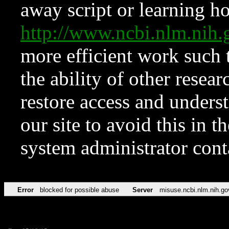
away script or learning how
http://www.ncbi.nlm.ni
more efficient work such 
the ability of other resear
restore access and underst
our site to avoid this in t
system administrator con
Error
blocked for possible abuse
Server
misuse.ncbi.nlm.nih.go