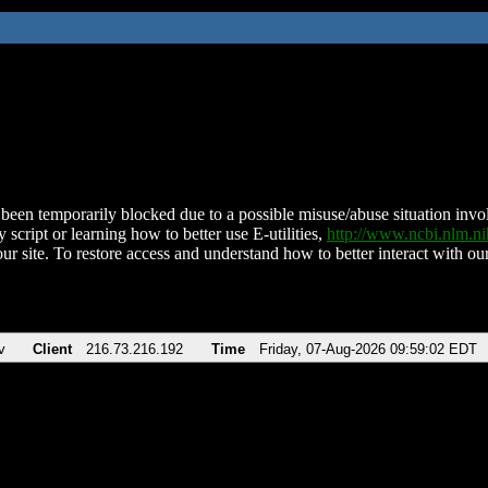
been temporarily blocked due to a possible misuse/abuse situation involv
 script or learning how to better use E-utilities,
http://www.ncbi.nlm.
ur site. To restore access and understand how to better interact with our
v
Client
216.73.216.192
Time
Friday, 07-Aug-2026 09:59:02 EDT