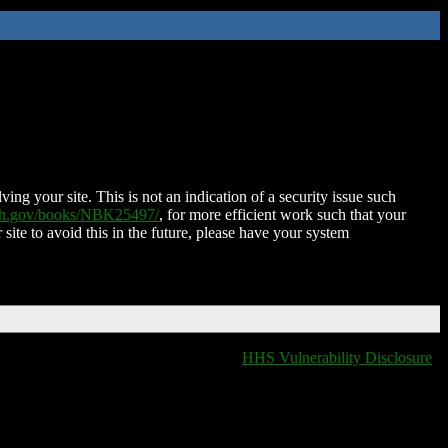
ing your site. This is not an indication of a security issue such
nih.gov/books/NBK25497/
, for more efficient work such that your
 site to avoid this in the future, please have your system
HHS Vulnerability Disclosure