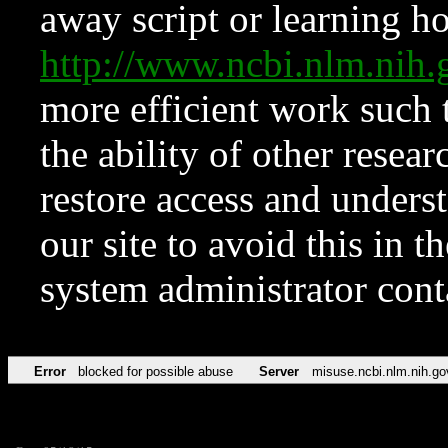
away script or learning how
http://www.ncbi.nlm.ni
more efficient work such 
the ability of other resear
restore access and underst
our site to avoid this in t
system administrator con
Error
blocked for possible abuse
Server
misuse.ncbi.nlm.nih.go