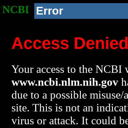
NCBI
Error
Access Denie
Your access to the NCBI w
www.ncbi.nlm.nih.gov
ha
due to a possible misuse/
site. This is not an indica
virus or attack. It could 