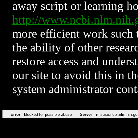
away script or learning how
http://www.ncbi.nlm.ni
more efficient work such 
the ability of other resear
restore access and underst
our site to avoid this in t
system administrator con
Error
blocked for possible abuse
Server
misuse.ncbi.nlm.nih.go