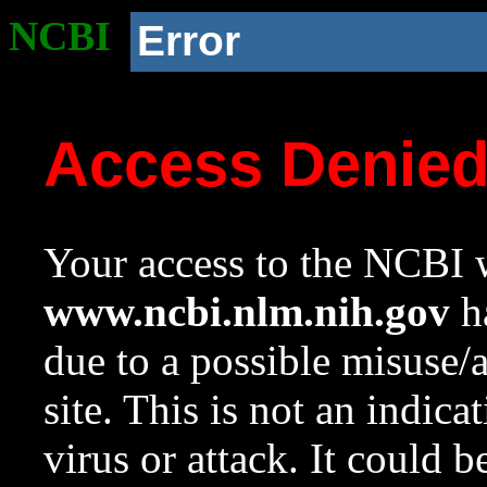
NCBI
Error
Access Denie
Your access to the NCBI w
www.ncbi.nlm.nih.gov
ha
due to a possible misuse/
site. This is not an indica
virus or attack. It could 