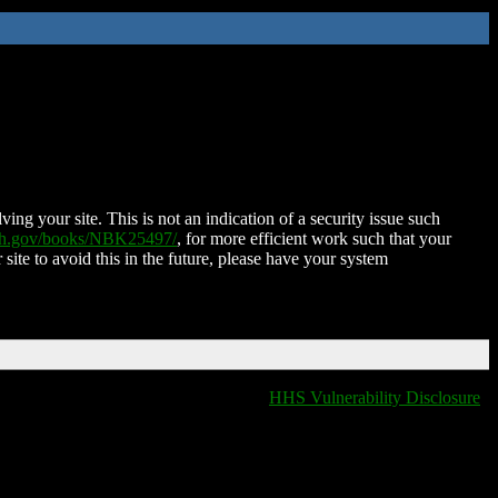
ing your site. This is not an indication of a security issue such
nih.gov/books/NBK25497/
, for more efficient work such that your
 site to avoid this in the future, please have your system
HHS Vulnerability Disclosure