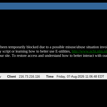
been temporarily blocked due to a possible misuse/abuse situation involv
 script or learning how to better use E-utilities,
http://www.ncbi.nlm.
ur site. To restore access and understand how to better interact with our
v
Client
216.73.216.116
Time
Friday, 07-Aug-2026 11:06:48 EDT