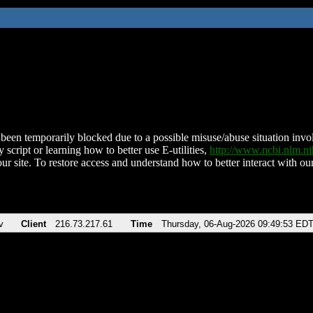
been temporarily blocked due to a possible misuse/abuse situation involv
 script or learning how to better use E-utilities,
http://www.ncbi.nlm.
ur site. To restore access and understand how to better interact with our
v
Client
216.73.217.61
Time
Thursday, 06-Aug-2026 09:49:53 ED