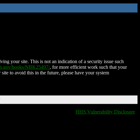
ing your site. This is not an indication of a security issue such
nih.gov/books/NBK25497/
, for more efficient work such that your
 site to avoid this in the future, please have your system
T
HHS Vulnerability Disclosure