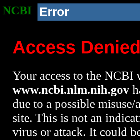
NCBI
Error
Access Denie
Your access to the NCBI w
www.ncbi.nlm.nih.gov
ha
due to a possible misuse/
site. This is not an indica
virus or attack. It could 