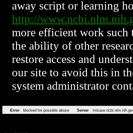
away script or learning how
http://www.ncbi.nlm.ni
more efficient work such 
the ability of other resear
restore access and underst
our site to avoid this in t
system administrator con
Error
blocked for possible abuse
Server
misuse.ncbi.nlm.nih.go