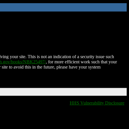
ing your site. This is not an indication of a security issue such
nih.gov/books/NBK25497/
, for more efficient work such that your
 site to avoid this in the future, please have your system
HHS Vulnerability Disclosure