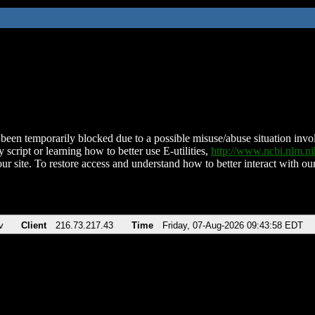
been temporarily blocked due to a possible misuse/abuse situation involv
 script or learning how to better use E-utilities,
http://www.ncbi.nlm.
ur site. To restore access and understand how to better interact with our
v
Client
216.73.217.43
Time
Friday, 07-Aug-2026 09:43:58 EDT