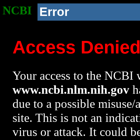
NCBI
Error
Access Denie
Your access to the NCBI w
www.ncbi.nlm.nih.gov
ha
due to a possible misuse/
site. This is not an indica
virus or attack. It could 