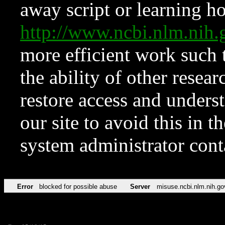
away script or learning how
http://www.ncbi.nlm.ni
more efficient work such 
the ability of other resear
restore access and underst
our site to avoid this in t
system administrator con
Error
blocked for possible abuse
Server
misuse.ncbi.nlm.nih.go