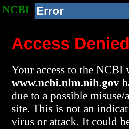
NCBI
Error
Access Denie
Your access to the NCBI w
www.ncbi.nlm.nih.gov
ha
due to a possible misuse/
site. This is not an indica
virus or attack. It could 