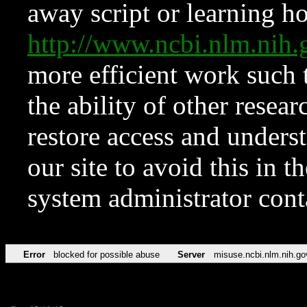
away script or learning how
http://www.ncbi.nlm.ni
more efficient work such 
the ability of other resear
restore access and underst
our site to avoid this in t
system administrator con
Error
blocked for possible abuse
Server
misuse.ncbi.nlm.nih.go