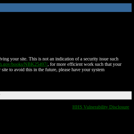
ing your site. This is not an indication of a security issue such
nih.gov/books/NBK25497/
, for more efficient work such that your
 site to avoid this in the future, please have your system
T
HHS Vulnerability Disclosure