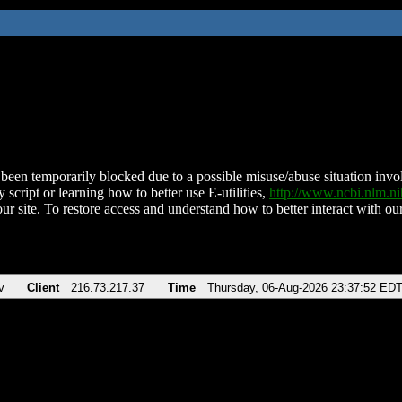
been temporarily blocked due to a possible misuse/abuse situation involv
 script or learning how to better use E-utilities,
http://www.ncbi.nlm.
ur site. To restore access and understand how to better interact with our
v
Client
216.73.217.37
Time
Thursday, 06-Aug-2026 23:37:52 ED