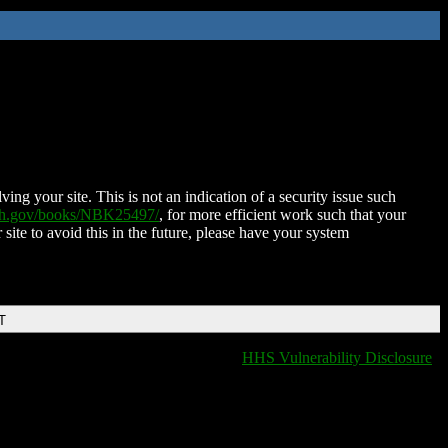
ing your site. This is not an indication of a security issue such
nih.gov/books/NBK25497/
, for more efficient work such that your
 site to avoid this in the future, please have your system
T
HHS Vulnerability Disclosure