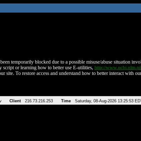
been temporarily blocked due to a possible misuse/abuse situation involv
 script or learning how to better use E-utilities,
http://www.ncbi.nlm.
ur site. To restore access and understand how to better interact with our
v
Client
216.73.216.253
Time
Saturday, 08-Aug-2026 13:25:53 ED