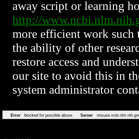
away script or learning how
http://www.ncbi.nlm.ni
more efficient work such 
the ability of other resear
restore access and underst
our site to avoid this in t
system administrator con
Error
blocked for possible abuse
Server
misuse.ncbi.nlm.nih.go