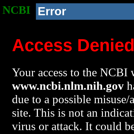
NCBI
Error
Access Denie
Your access to the NCBI w
www.ncbi.nlm.nih.gov
ha
due to a possible misuse/
site. This is not an indica
virus or attack. It could 