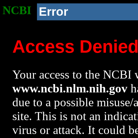
NCBI
Error
Access Denie
Your access to the NCBI w
www.ncbi.nlm.nih.gov
ha
due to a possible misuse/
site. This is not an indica
virus or attack. It could 