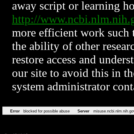
away script or learning how
http://www.ncbi.nlm.ni
more efficient work such 
the ability of other resear
restore access and underst
our site to avoid this in t
system administrator con
Error
blocked for possible abuse
Server
misuse.ncbi.nlm.nih.go