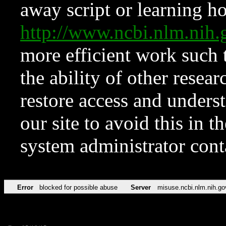
away script or learning how
http://www.ncbi.nlm.ni
more efficient work such 
the ability of other resear
restore access and underst
our site to avoid this in t
system administrator con
Error
blocked for possible abuse
Server
misuse.ncbi.nlm.nih.go