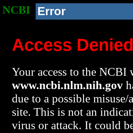
NCBI
Error
Access Denie
Your access to the NCBI w
www.ncbi.nlm.nih.gov
ha
due to a possible misuse/
site. This is not an indica
virus or attack. It could 