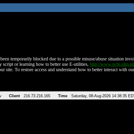
been temporarily blocked due to a possible misuse/abuse situation involv
 script or learning how to better use E-utilities,
http://www.ncbi.nlm.
ur site. To restore access and understand how to better interact with our
v
Client
216.73.216.165
Time
Saturday, 08-Aug-2026 14:38:35 ED