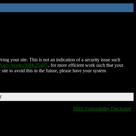
ing your site. This is not an indication of a security issue such
nih.gov/books/NBK25497/
, for more efficient work such that your
 site to avoid this in the future, please have your system
T
HHS Vulnerability Disclosure