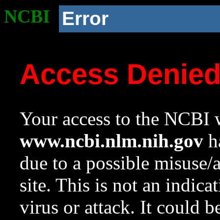
NCBI
Error
Access Denie
Your access to the NCBI w
www.ncbi.nlm.nih.gov
ha
due to a possible misuse/
site. This is not an indica
virus or attack. It could 