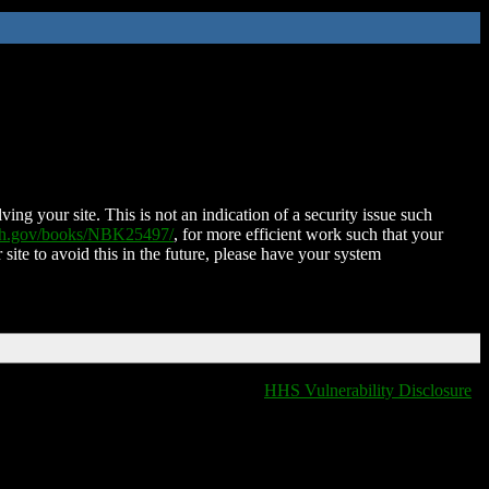
ing your site. This is not an indication of a security issue such
nih.gov/books/NBK25497/
, for more efficient work such that your
 site to avoid this in the future, please have your system
HHS Vulnerability Disclosure