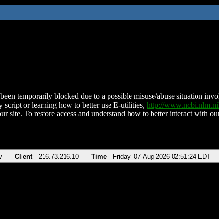
been temporarily blocked due to a possible misuse/abuse situation involv
 script or learning how to better use E-utilities,
http://www.ncbi.nlm.
ur site. To restore access and understand how to better interact with our
v
Client
216.73.216.10
Time
Friday, 07-Aug-2026 02:51:24 EDT