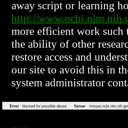
away script or learning how
http://www.ncbi.nlm.ni
more efficient work such 
the ability of other resear
restore access and underst
our site to avoid this in t
system administrator con
Error
blocked for possible abuse
Server
misuse.ncbi.nlm.nih.go