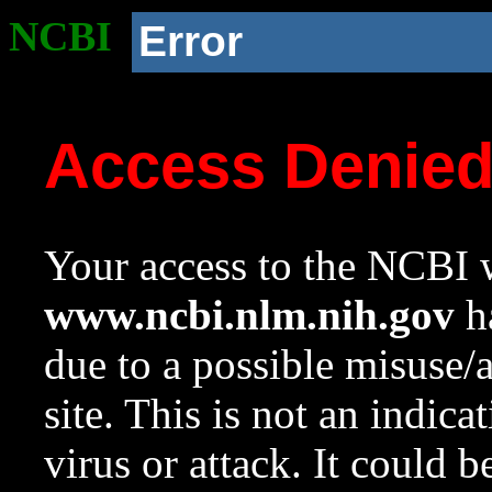
NCBI
Error
Access Denie
Your access to the NCBI w
www.ncbi.nlm.nih.gov
ha
due to a possible misuse/
site. This is not an indica
virus or attack. It could 