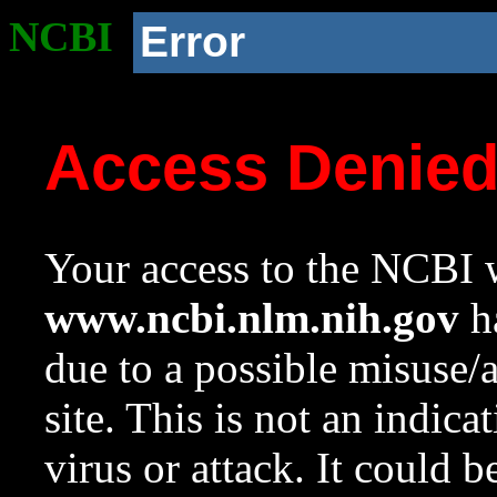
NCBI
Error
Access Denie
Your access to the NCBI w
www.ncbi.nlm.nih.gov
ha
due to a possible misuse/
site. This is not an indica
virus or attack. It could 