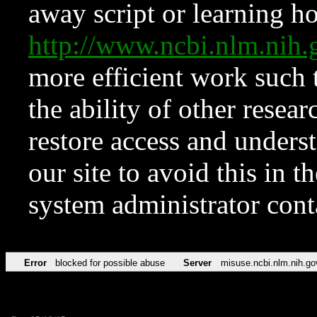
away script or learning how
http://www.ncbi.nlm.ni
more efficient work such 
the ability of other resear
restore access and underst
our site to avoid this in t
system administrator con
Error
blocked for possible abuse
Server
misuse.ncbi.nlm.nih.go