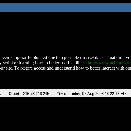
been temporarily blocked due to a possible misuse/abuse situation involv
 script or learning how to better use E-utilities,
http://www.ncbi.nlm.
ur site. To restore access and understand how to better interact with our
v
Client
216.73.216.245
Time
Friday, 07-Aug-2026 18:22:18 EDT