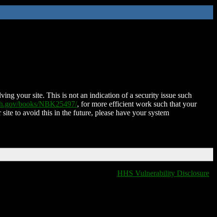
ing your site. This is not an indication of a security issue such
nih.gov/books/NBK25497/
, for more efficient work such that your
 site to avoid this in the future, please have your system
HHS Vulnerability Disclosure