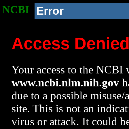
NCBI
Error
Access Denie
Your access to the NCBI w
www.ncbi.nlm.nih.gov
ha
due to a possible misuse/
site. This is not an indica
virus or attack. It could 