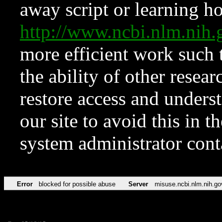
away script or learning how
http://www.ncbi.nlm.ni
more efficient work such 
the ability of other resear
restore access and underst
our site to avoid this in t
system administrator con
Error
blocked for possible abuse
Server
misuse.ncbi.nlm.nih.go